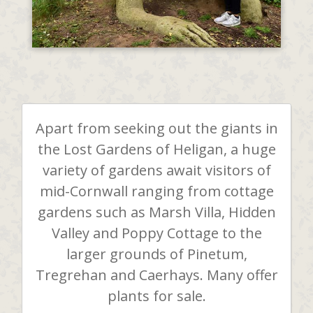
Apart from seeking out the giants in
the Lost Gardens of Heligan, a huge
variety of gardens await visitors of
mid-Cornwall ranging from cottage
gardens such as Marsh Villa, Hidden
Valley and Poppy Cottage to the
larger grounds of Pinetum,
Tregrehan and Caerhays. Many offer
plants for sale.