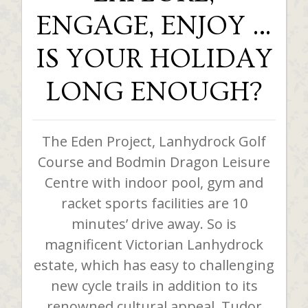
ENGAGE, ENJOY …
IS YOUR HOLIDAY
LONG ENOUGH?
The Eden Project, Lanhydrock Golf
Course and Bodmin Dragon Leisure
Centre with indoor pool, gym and
racket sports facilities are 10
minutes’ drive away. So is
magnificent Victorian Lanhydrock
estate, which has easy to challenging
new cycle trails in addition to its
renowned cultural appeal. Tudor