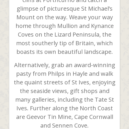
glimpse of picturesque St Michael’s
Mount on the way. Weave your way
home through Mullion and Kynance
Coves on the Lizard Peninsula, the
most southerly tip of Britain, which
boasts its own beautiful landscape.
Alternatively, grab an award-winning
pasty from Philps in Hayle and walk
the quaint streets of St Ives, enjoying
the seaside views, gift shops and
many galleries, including the Tate St
Ives. Further along the North Coast
are Geevor Tin Mine, Cape Cornwall
and Sennen Cove.