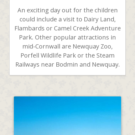
An exciting day out for the children
could include a visit to Dairy Land,
Flambards or Camel Creek Adventure
Park. Other popular attractions in
mid-Cornwall are Newquay Zoo,
Porfell Wildlife Park or the Steam
Railways near Bodmin and Newquay.