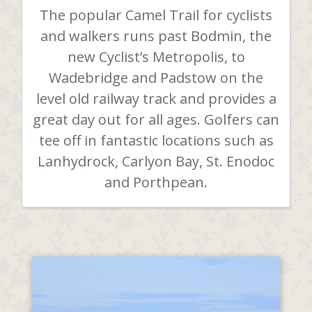
The popular Camel Trail for cyclists
and walkers runs past Bodmin, the
new Cyclist’s Metropolis, to
Wadebridge and Padstow on the
level old railway track and provides a
great day out for all ages. Golfers can
tee off in fantastic locations such as
Lanhydrock, Carlyon Bay, St. Enodoc
and Porthpean.