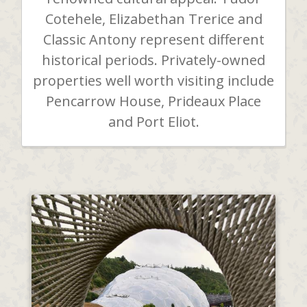
Cotehele, Elizabethan Trerice and
Classic Antony represent different
historical periods. Privately-owned
properties well worth visiting include
Pencarrow House, Prideaux Place
and Port Eliot.