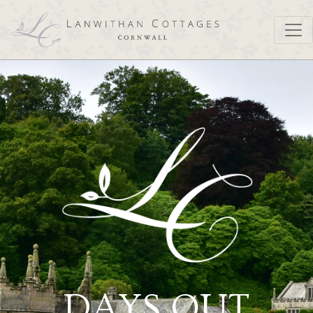
DAYS OUT