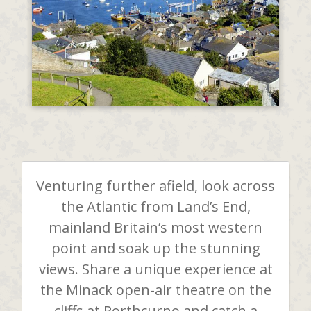
Venturing further afield, look across
the Atlantic from Land’s End,
mainland Britain’s most western
point and soak up the stunning
views. Share a unique experience at
the Minack open-air theatre on the
cliffs at Porthcurno and catch a