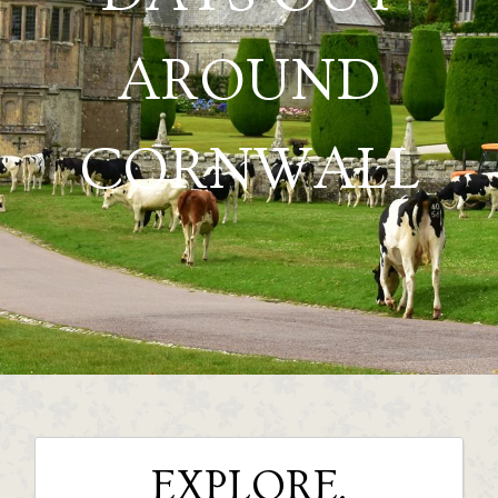
AROUND
CORNWALL
EXPLORE,