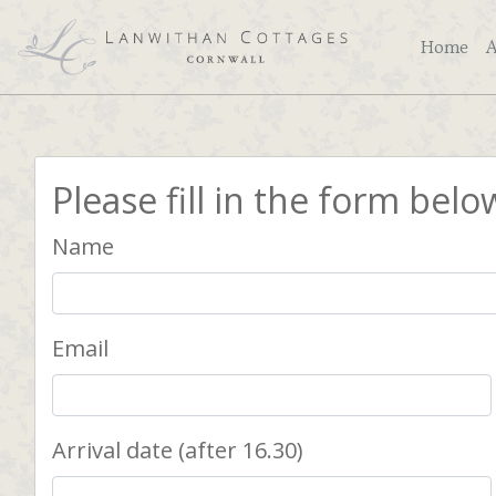
Home
Please fill in the form belo
Name
Email
Arrival date (after 16.30)