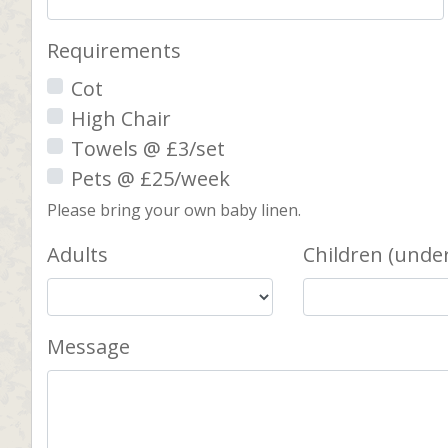
Requirements
Cot
High Chair
Towels @ £3/set
Pets @ £25/week
Please bring your own baby linen.
Adults
Children (under
Message