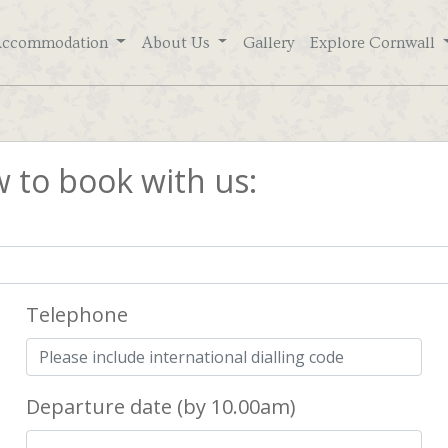
Accommodation
About Us
Gallery
Explore Cornwall
w to book with us:
Telephone
Departure date (by 10.00am)