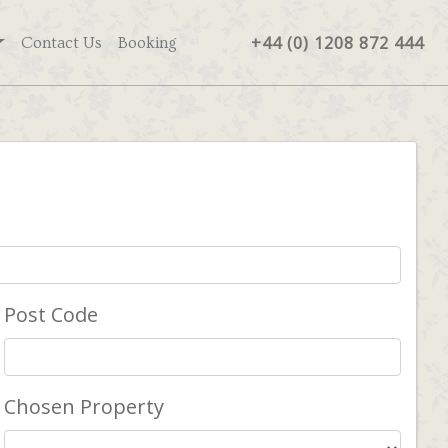
+44 (0) 1208 872 444
Contact Us
Booking
Post Code
Chosen Property