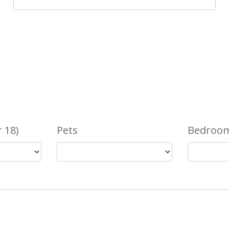
 18)
Pets
Bedroom