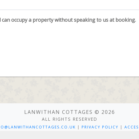
an occupy a property without speaking to us at booking.
LANWITHAN COTTAGES © 2026
ALL RIGHTS RESERVED
FO@LANWITHANCOTTAGES.CO.UK
|
PRIVACY POLICY
|
ACCES
 COTTAGES, LANWITHAN HOUSE, LANWITHAN ROAD, LOSTWITHIE