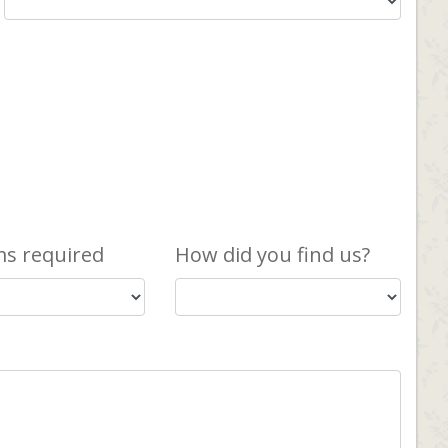
s required
How did you find us?