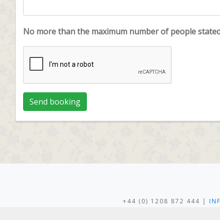
No more than the maximum number of people stated c
+44 (0) 1208 872 444 |
IN
LANWITHAN