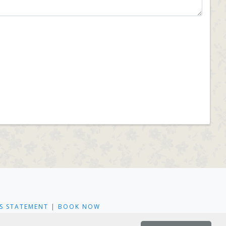
S STATEMENT
|
BOOK NOW
L PL22 0LA