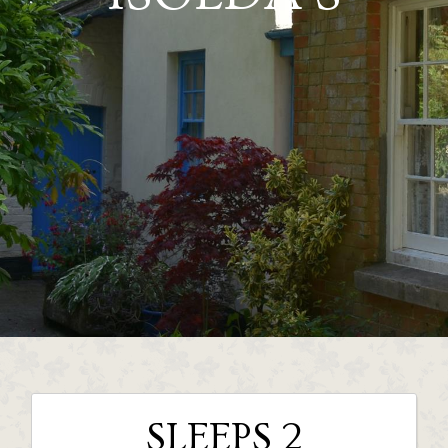
SLEEPS 2