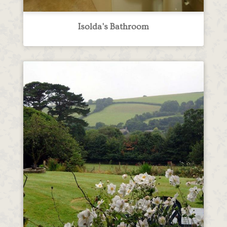
Isolda's Bathroom