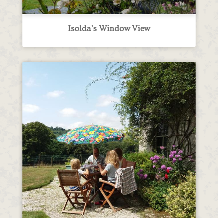
Isolda's Window View