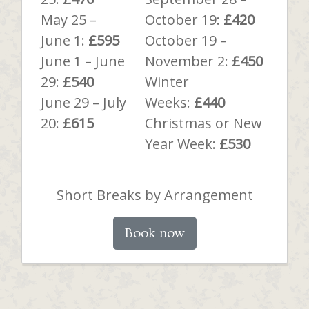
May 25 –
October 19:
£420
June 1:
£595
October 19 –
June 1 – June
November 2:
£450
29:
£540
Winter
June 29 – July
Weeks:
£440
20:
£615
Christmas or New
Year Week:
£530
Short Breaks by Arrangement
Book now