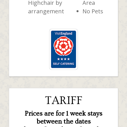
Highchair by
Area
arrangement
No Pets
TARIFF
Prices are for 1 week stays
between the dates