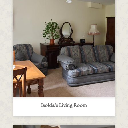
Isolda's Living Room