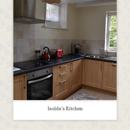
Isolda's Kitchen