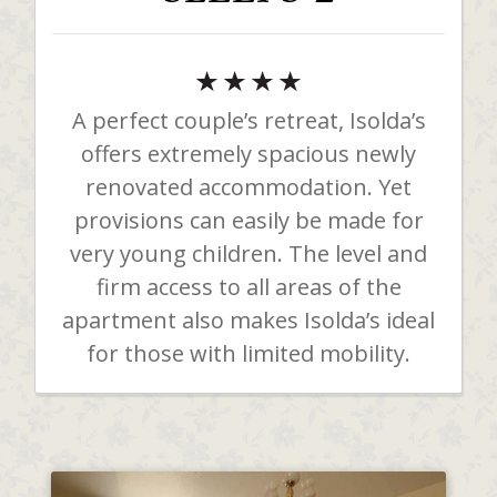
A perfect couple’s retreat, Isolda’s
offers extremely spacious newly
renovated accommodation. Yet
provisions can easily be made for
very young children. The level and
firm access to all areas of the
apartment also makes Isolda’s ideal
for those with limited mobility.