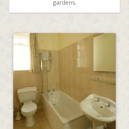
gardens.