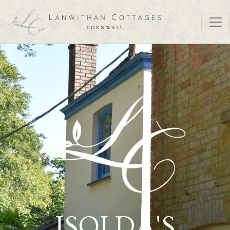
ISOLDA'S