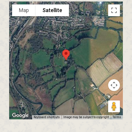
Map
Satellite
Keyboard shortcuts
Image may be subject to copyright
Terms