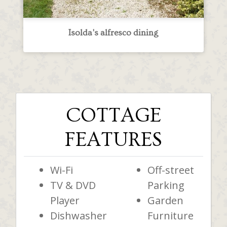
Isolda's alfresco dining
COTTAGE
FEATURES
Wi-Fi
Off-street
TV & DVD
Parking
Player
Garden
Dishwasher
Furniture