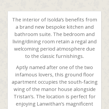
The interior of Isolda’s benefits from
a brand new bespoke kitchen and
bathroom suite. The bedroom and
living/dining room retain a regal and
welcoming period atmosphere due
to the classic furnishings.
Aptly named after one of the two
infamous lovers, this ground floor
apartment occupies the south-facing
wing of the manor house alongside
Tristan’s. The location is perfect for
enjoying Lanwithan’s magnificent