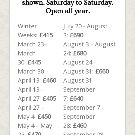
shown.
Saturday to Saturday.
Open all year.
Winter
July 20 - August
Weeks:
£415
3:
£690
March 23–
August 3 – August
March
24:
£680
30:
£445
August 24 –
March 30 –
August 31:
£660
April 13:
£460
August 31 –
April 13 –
September
April 27:
£405
7:
£640
April 27 –
September 7 –
May 4:
£450
September
May 4 – May
28:
£460
25:
£470
September 28 –