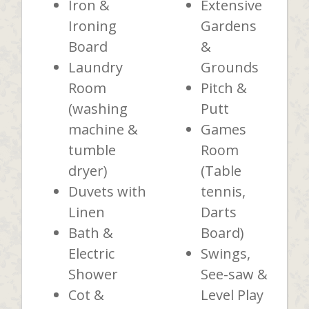
Iron &
Extensive
Ironing
Gardens
Board
&
Laundry
Grounds
Room
Pitch &
(washing
Putt
machine &
Games
tumble
Room
dryer)
(Table
Duvets with
tennis,
Linen
Darts
Bath &
Board)
Electric
Swings,
Shower
See-saw &
Cot &
Level Play