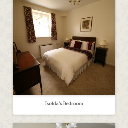
Isolda's Bedroom